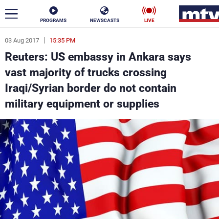
PROGRAMS
NEWSCASTS
LIVE
03 Aug 2017
15:35 PM
ar
Reuters: US embassy in Ankara says
News
vast majority of trucks crossing
Iraqi/Syrian border do not contain
Politics
Business
military equipment or supplies
Life
Stars
Varieties
Sports
The Programs
Schedule
Watch