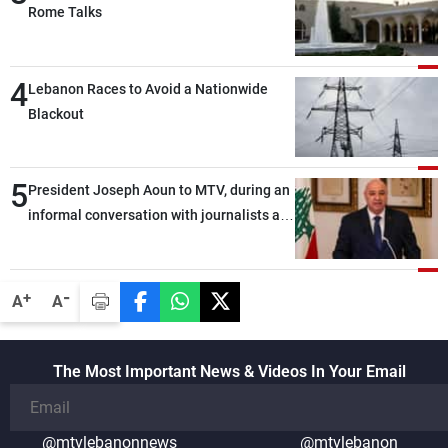
Rome Talks
4
Lebanon Races to Avoid a Nationwide
Blackout
5
President Joseph Aoun to MTV, during an
informal conversation with journalists at
the lunch break: Negotiations are a
lengthy process, and Lebanon cannot
secure everything it seeks from the
-
+
A
A
outset, but we need to continue pursuing
the talks
The Most Important News & Videos In Your Email
@mtvlebanonnews
@mtvlebanon