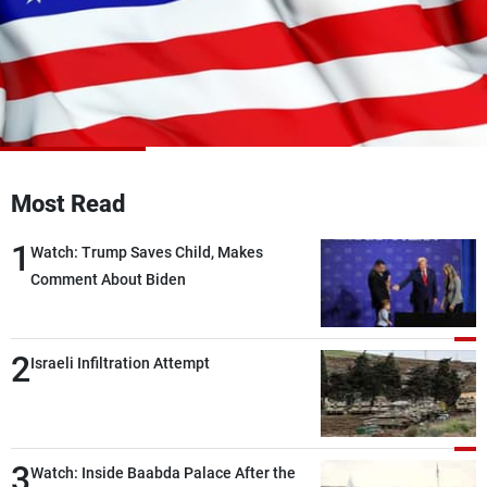
Frequencies
About MTV
Jobs
Production
Contact Us
Advertisements
Terms Of Use
Privacy Policy
Most Read
1
Watch: Trump Saves Child, Makes
Comment About Biden
2
Israeli Infiltration Attempt
3
Watch: Inside Baabda Palace After the