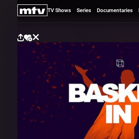
TV Shows
Series
Documentaries
TV
Shows
Series
Documentaries
Movies
Specials
Podcasts
Schedule
Watchlist
About MTV
Contact
Faq
Us
Frequencies
Terms
Of Use
Privacy
Policy