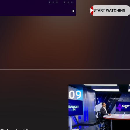
START WATCHING
09