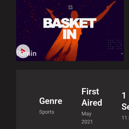
00min
First
1
Genre
Aired
S
Sports
May
11
2021