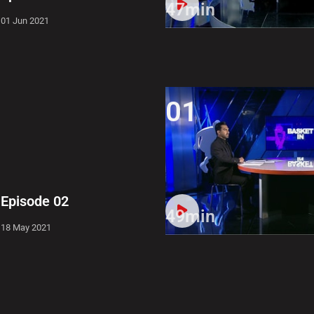
47min
01 Jun 2021
01
Episode 02
49min
18 May 2021