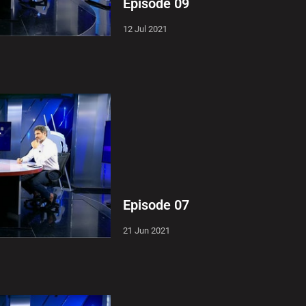
Episode 09
12 Jul 2021
Episode 07
21 Jun 2021