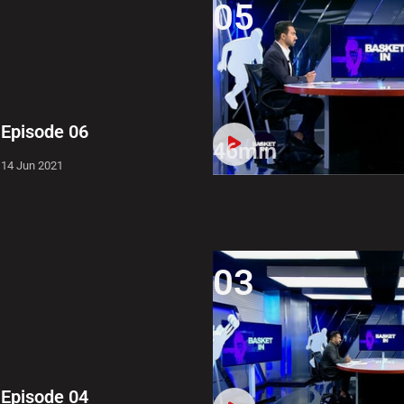
05
Episode 06
46min
14 Jun 2021
03
Episode 04