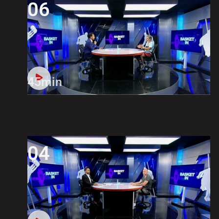
06
45min
04