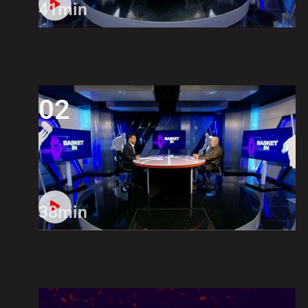
41min
02
38min