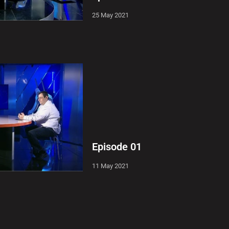
25 May 2021
Episode 01
11 May 2021