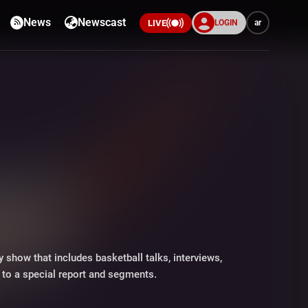
News
Newscast
LOGIN
ar
LIVE
y show that includes basketball talks, interviews,
n to a special report and segments.