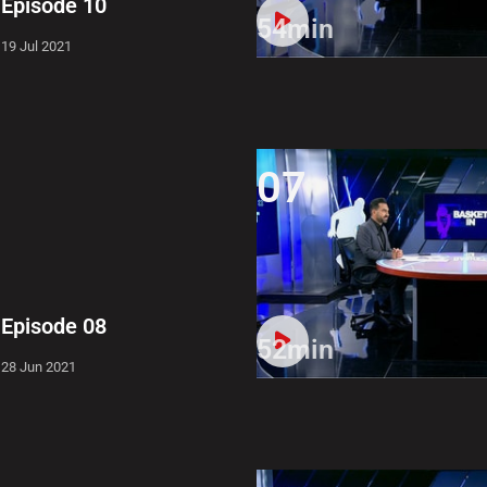
Episode 10
54min
19 Jul 2021
07
Episode 08
52min
28 Jun 2021