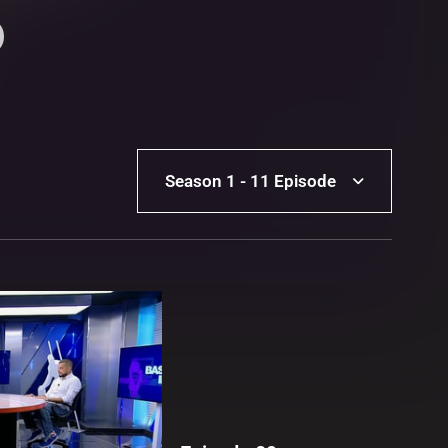
Season 1 - 11 Episode
Season 1 - 11 Episode