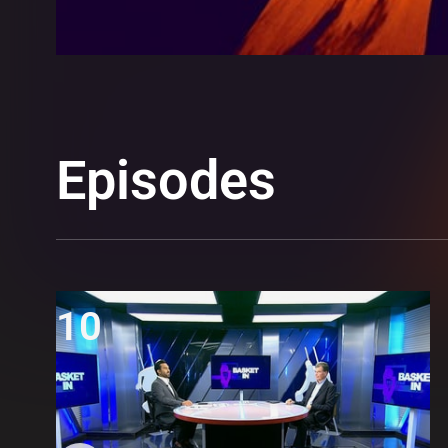
Episodes
10