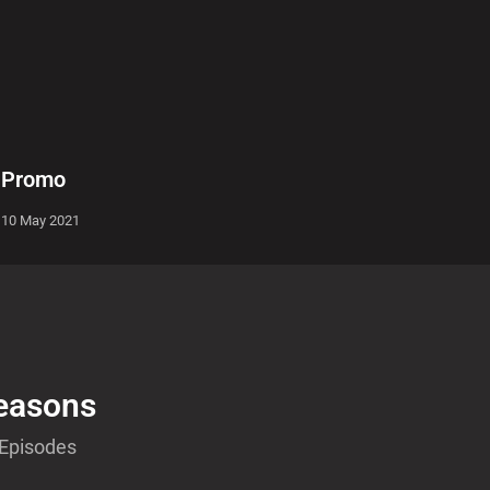
Promo
10 May 2021
easons
 Episodes