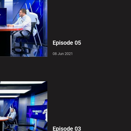
Episode 05
08 Jun 2021
Episode 03