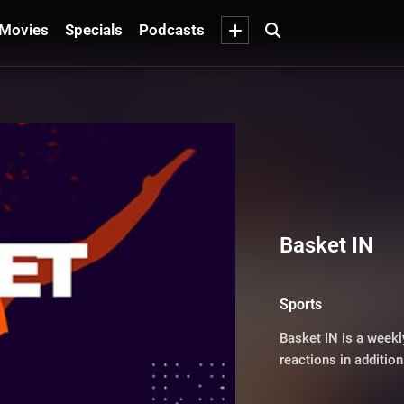
Movies
Specials
Podcasts
Basket IN
Sports
Basket IN is a weekl
reactions in additio