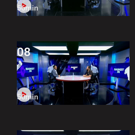
56min
08
50min