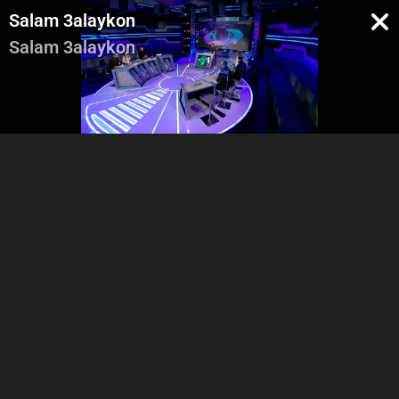
Salam 3alaykon
Salam 3alaykon
Pregenerique
Intro