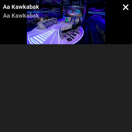
Aa Kawkabak
Aa Kawkabak
Pregenerique
Intro