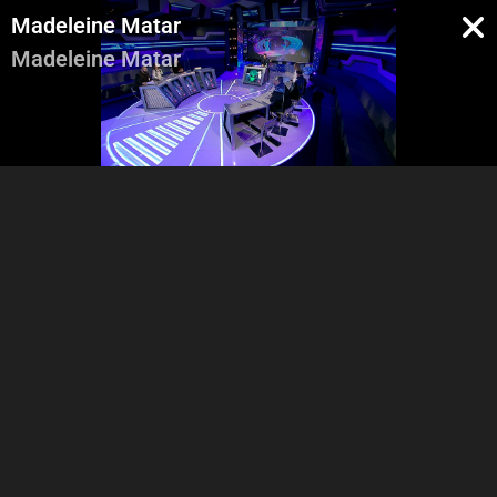
Madeleine Matar
Madeleine Matar
Pregenerique
Intro