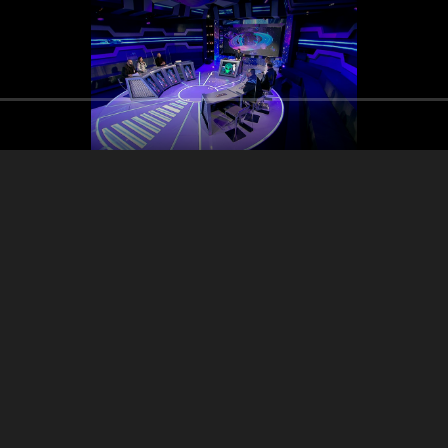
Salam 3alaykon
Farid Men Naw3o
So2al