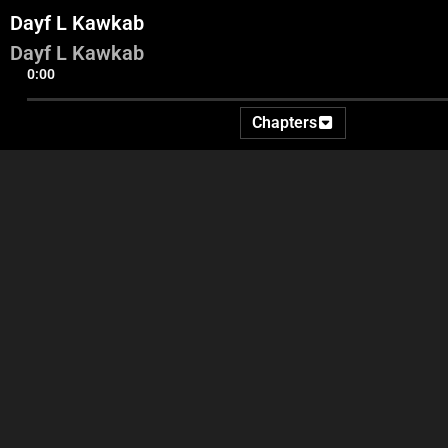
Dayf L Kawkab
Dayf L Kawkab
0:00
Chapters
Pregenerique
Intro