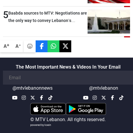
5
Baabda sources to MTV: Negotiations are
the only way to convey Lebanon’s
demands and concerns and help reduce
the intensity and scope of Israeli strikes,
with a noticeable decrease in both the
-
+
A
A
intensity and geographical reach of the
attacks in Lebanon since the talks began
compared with the period before
The Most Important News & Videos In Your Email
negotiations
@mtvlebanonnews
@mtvlebanon
© MTV Lebanon. All rights reserved.
powered by koein