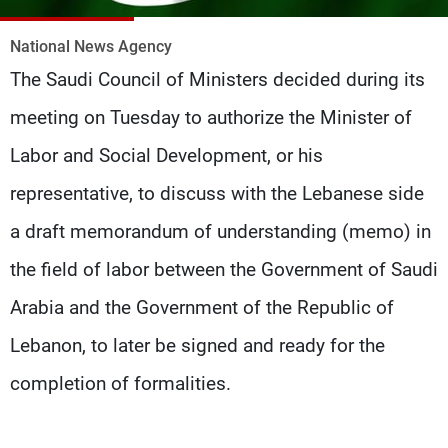
Frequencies
National News Agency
About MTV
Jobs
The Saudi Council of Ministers decided during its
Production
Contact Us
Advertisements
Terms Of Use
meeting on Tuesday to authorize the Minister of
Privacy Policy
Labor and Social Development, or his
representative, to discuss with the Lebanese side
a draft memorandum of understanding (memo) in
the field of labor between the Government of Saudi
Arabia and the Government of the Republic of
Lebanon, to later be signed and ready for the
completion of formalities.