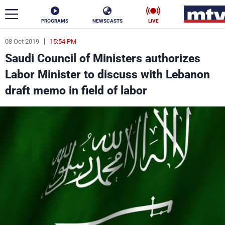
PROGRAMS
NEWSCASTS
LIVE
08 Oct 2019
15:54 PM
ar
Saudi Council of Ministers authorizes
News
Labor Minister to discuss with Lebanon
draft memo in field of labor
Politics
Business
Life
Stars
Varieties
Sports
The Programs
Schedule
Watch