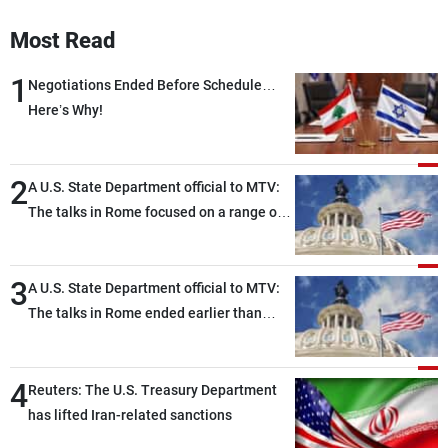
Most Read
1
Negotiations Ended Before Schedule…
Here’s Why!
2
A U.S. State Department official to MTV:
The talks in Rome focused on a range of
political and military issues and were
highly productive, while technical teams
3
also made progress in defining key
A U.S. State Department official to MTV:
details related to the implementation of
The talks in Rome ended earlier than
the trilateral framework
scheduled due to developments on the
ground, and are set to resume tomorrow
4
morning
Reuters: The U.S. Treasury Department
has lifted Iran-related sanctions