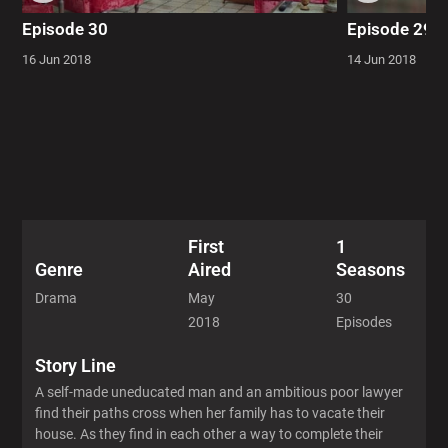
Episode 30
Episode 29
16 Jun 2018
14 Jun 2018
First
1
Aired
Seasons
Genre
May
30
Drama
2018
Episodes
Story Line
A self-made uneducated man and an ambitious poor lawyer
find their paths cross when her family has to vacate their
house. As they find in each other a way to complete their