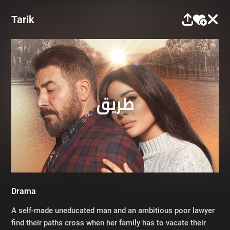
Tarik
Drama
A self-made uneducated man and an ambitious poor lawyer
find their paths cross when her family has to vacate their