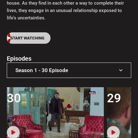
house. As they find in each other a way to complete their
lives, they engage in an unusual relationship exposed to
life's uncertainties.
START WATCHING
Episodes
Season 1 - 30 Episode
Season 1 - 30 Episode
30
29
47min
44min