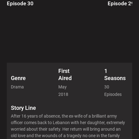
Episode 30
Episode 29
First
1
Aired
Seasons
Genre
May
30
Drama
2018
Episodes
Story Line
After 16 years of absence, the ex-wife of a brilliant army
officer comes back to Lebanon with her daughter, extremely
worried about their safety. Her return will bring around an
old love and the wounds of a tragedy no one in the family