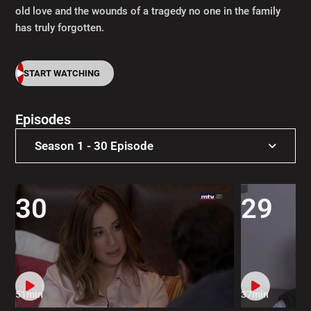
old love and the wounds of a tragedy no one in the family
has truly forgotten.
START WATCHING
Episodes
Season 1 - 30 Episode
Season 1 - 30 Episode
30
29
51min
37min