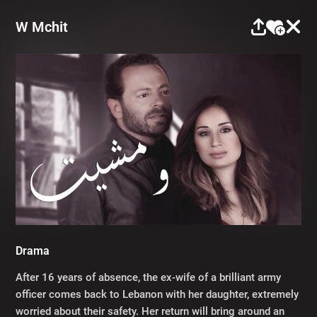
W Mchit
Drama
After 16 years of absence, the ex-wife of a brilliant army
officer comes back to Lebanon with her daughter, extremely
worried about their safety. Her return will bring around an